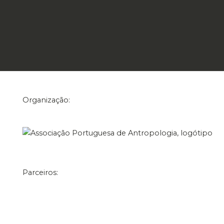
Organização:
Parceiros: