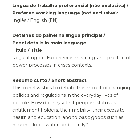
Língua de trabalho preferencial (não exclusiva) /
Prefered working language (not exclusive):
Inglês / English (EN)
Detalhes do painel na língua principal /
Panel details in main language
Título / Title
Regulating life: Experience, meaning, and practice of
power processes in crises contexts.
Resumo curto / Short abstract
This panel wishes to debate the impact of changing
policies and regulations in the everyday lives of
people. How do they affect people’s status as
entitlement holders, their mobility, their access to
health and education, and to basic goods such as
housing, food, water, and dignity?