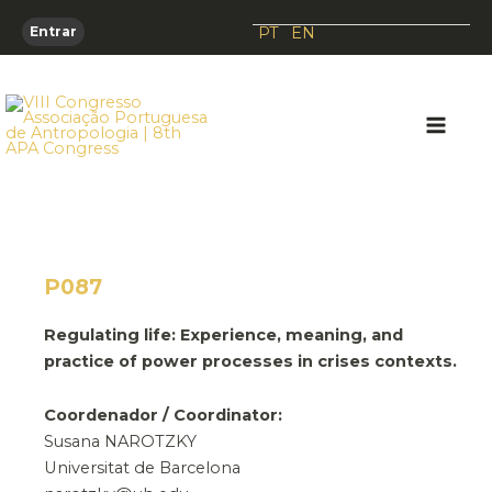
Skip
PT
EN
Entrar
to
content
Main
Men
P087
Regulating life: Experience, meaning, and
practice of power processes in crises contexts.
Coordenador / Coordinator:
Susana NAROTZKY
Universitat de Barcelona