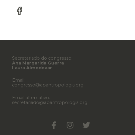
Secretariado do congresso:
Ana Margarida Guerra
Laura Almodovar
Email:
congresso@apantropologia.org
Email alternativo:
secretariado@apantropologia.org