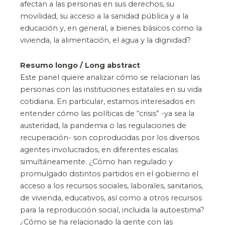
afectan a las personas en sus derechos, su
movilidad, su acceso a la sanidad pública y a la
educación y, en general, a bienes básicos como la
vivienda, la alimentación, el agua y la dignidad?
Resumo longo / Long abstract
Este panel quiere analizar cómo se relacionan las
personas con las instituciones estatales en su vida
cotidiana. En particular, estamos interesados en
entender cómo las políticas de “crisis” -ya sea la
austeridad, la pandemia o las regulaciones de
recuperación- son coproducidas por los diversos
agentes involucrados, en diferentes escalas
simultáneamente. ¿Cómo han regulado y
promulgado distintos partidos en el gobierno el
acceso a los recursos sociales, laborales, sanitarios,
de vivienda, educativos, así como a otros recursos
para la reproducción social, incluida la autoestima?
¿Cómo se ha relacionado la gente con las