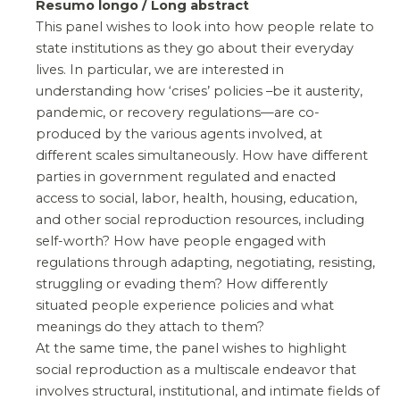
Resumo longo / Long abstract
This panel wishes to look into how people relate to
state institutions as they go about their everyday
lives. In particular, we are interested in
understanding how ‘crises’ policies –be it austerity,
pandemic, or recovery regulations—are co-
produced by the various agents involved, at
different scales simultaneously. How have different
parties in government regulated and enacted
access to social, labor, health, housing, education,
and other social reproduction resources, including
self-worth? How have people engaged with
regulations through adapting, negotiating, resisting,
struggling or evading them? How differently
situated people experience policies and what
meanings do they attach to them?
At the same time, the panel wishes to highlight
social reproduction as a multiscale endeavor that
involves structural, institutional, and intimate fields of