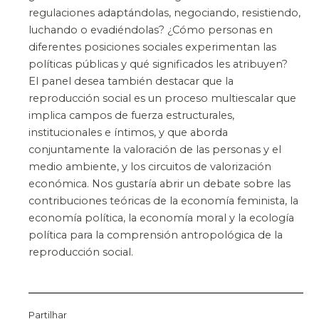
regulaciones adaptándolas, negociando, resistiendo,
luchando o evadiéndolas? ¿Cómo personas en
diferentes posiciones sociales experimentan las
políticas públicas y qué significados les atribuyen?
El panel desea también destacar que la
reproducción social es un proceso multiescalar que
implica campos de fuerza estructurales,
institucionales e íntimos, y que aborda
conjuntamente la valoración de las personas y el
medio ambiente, y los circuitos de valorización
económica. Nos gustaría abrir un debate sobre las
contribuciones teóricas de la economía feminista, la
economía política, la economía moral y la ecología
política para la comprensión antropológica de la
reproducción social.
Partilhar