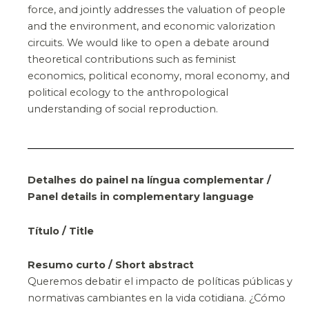
force, and jointly addresses the valuation of people
and the environment, and economic valorization
circuits. We would like to open a debate around
theoretical contributions such as feminist
economics, political economy, moral economy, and
political ecology to the anthropological
understanding of social reproduction.
Detalhes do painel na língua complementar /
Panel details in complementary language
Título / Title
Resumo curto / Short abstract
Queremos debatir el impacto de políticas públicas y
normativas cambiantes en la vida cotidiana. ¿Cómo