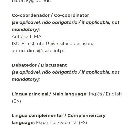
narotzky@ub.edu
Co-coordenador / Co-coordinator
(se aplicável, não obrigatório / if applicable, not
mandatory):
Antónia LIMA
ISCTE-Instituto Universitário de Lisboa
antonia.lima@iscte-iul.pt
Debatedor / Discussant
(se aplicável, não obrigatório / if applicable, not
mandatory):
Língua principal / Main language:
Inglês / English
(EN)
Língua complementar / Complementary
language:
Espanhol / Spanish (ES)